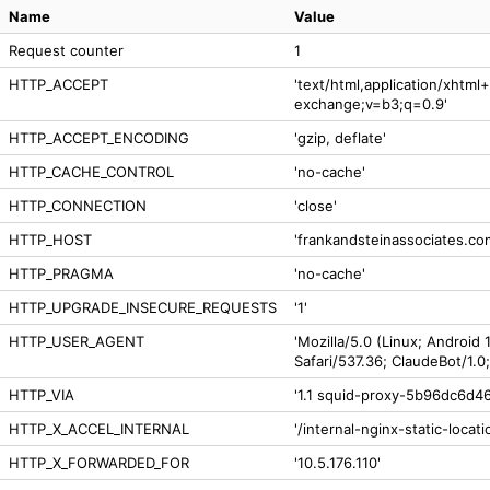
Name
Value
Request counter
1
HTTP_ACCEPT
'text/html,application/xhtm
exchange;v=b3;q=0.9'
HTTP_ACCEPT_ENCODING
'gzip, deflate'
HTTP_CACHE_CONTROL
'no-cache'
HTTP_CONNECTION
'close'
HTTP_HOST
'frankandsteinassociates.co
HTTP_PRAGMA
'no-cache'
HTTP_UPGRADE_INSECURE_REQUESTS
'1'
HTTP_USER_AGENT
'Mozilla/5.0 (Linux; Android
Safari/537.36; ClaudeBot/1.
HTTP_VIA
'1.1 squid-proxy-5b96dc6d46
HTTP_X_ACCEL_INTERNAL
'/internal-nginx-static-locati
HTTP_X_FORWARDED_FOR
'10.5.176.110'